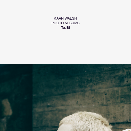
KAAN WALSH
PHOTO ALBUMS
Ta.Bi